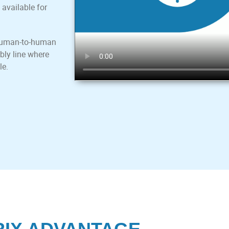
 available for
a human-to-human
bly line where
le.