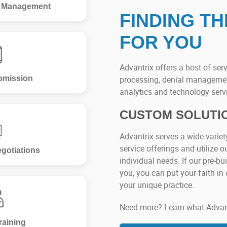
l Management
FINDING TH
FOR YOU
Advantrix offers a host of serv
bmission
processing, denial managemen
analytics and technology serv
CUSTOM SOLUTI
Advantrix serves a wide variet
service offerings and utilize ou
gotiations
individual needs. If our pre-b
you, you can put your faith in 
your unique practice.
Need more? Learn what Advantr
raining