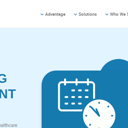
Advantage
Solutions
Who We 
G
NT
ealthcare