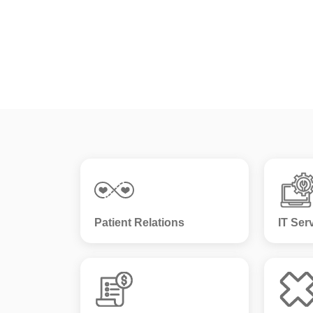
Patient Relations
IT Ser