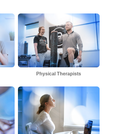
Physical Therapists