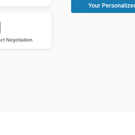
Your Personalize
ct Negotiation