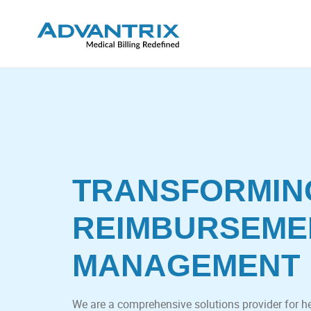
TRANSFORMIN
REIMBURSEME
MANAGEMENT
We are a comprehensive solutions provider for h