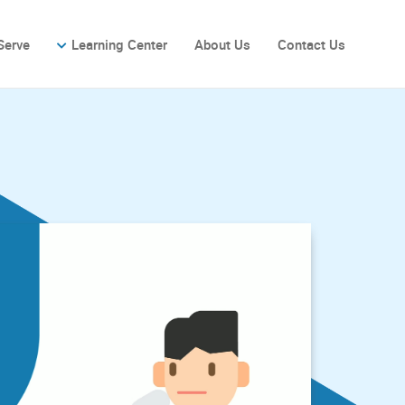
Serve
Learning Center
About Us
Contact Us