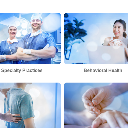
Specialty Practices
Behavioral Health