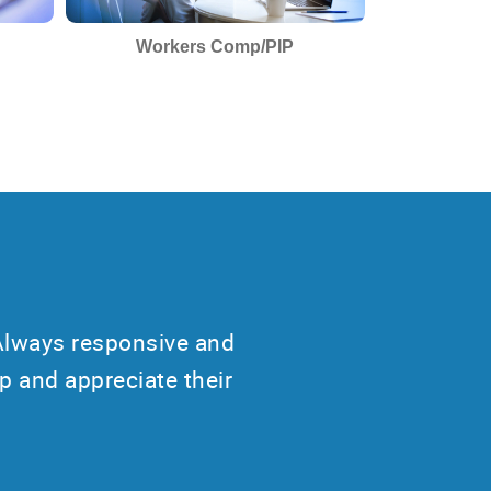
Workers Comp/PIP
Always responsive and
p and appreciate their
”