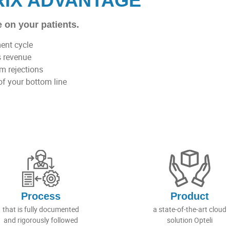
RIX ADVANTAGE
 on your patients.
ment cycle
s revenue
im rejections
of your bottom line
Process
Product
that is fully documented
a state-of-the-art cloud
and rigorously followed
solution Opteli