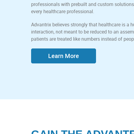
professionals with prebuilt and custom solutions
every healthcare professional.
Advantrix believes strongly that healthcare is 
interaction, not meant to be reduced to an assem
patients are treated like numbers instead of peop
Learn More