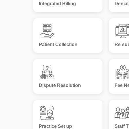
Integrated Billing
Denia
Patient Collection
Re-su
Dispute Resolution
Fee Ne
Practice Set up
Staff T