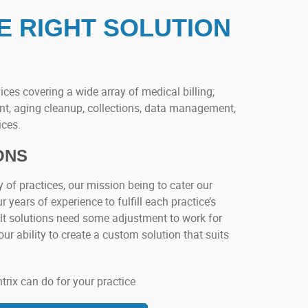
E RIGHT SOLUTION
ices covering a wide array of medical billing;
t, aging cleanup, collections, data management,
ices.
ONS
y of practices, our mission being to cater our
r years of experience to fulfill each practice’s
uilt solutions need some adjustment to work for
our ability to create a custom solution that suits
ix can do for your practice