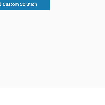
d Custom Solution