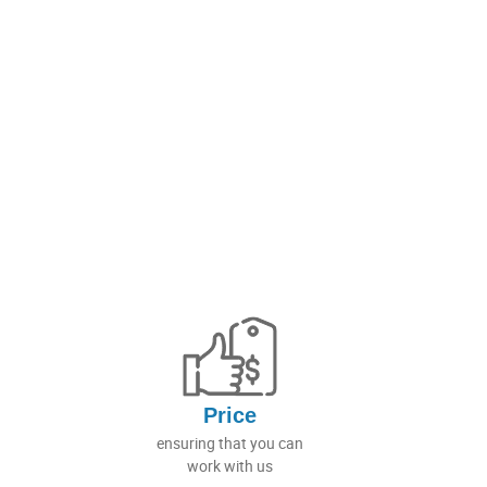
Price
ensuring that you can
work with us