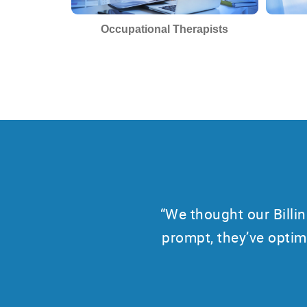
Occupational Therapists
“We thought our Bill
prompt, they’ve optim