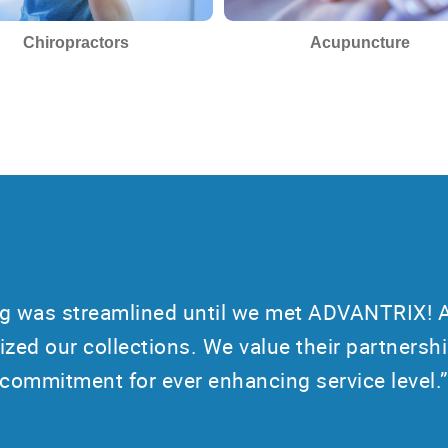
Chiropractors
Acupuncture
ing was streamlined until we met ADVANTRIX! 
ized our collections. We value their partnershi
commitment for ever enhancing service level.