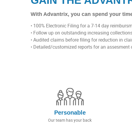
GAIN THE ADVANT
With Advantrix, you can spend your time
• 100% Electronic Filing for a 7-14 day reimburs
• Follow up on outstanding increasing collection
• Audited claims before filing for reduction in cla
• Detailed/customized reports for an assesment 
Personable
Our team has your back