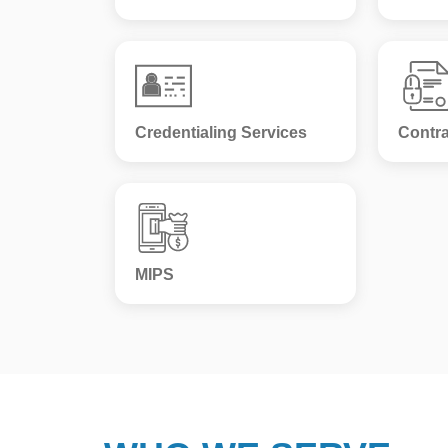
Credentialing Services
Contra
MIPS