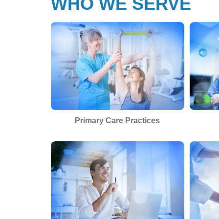
WHO WE SERVE
Primary Care Practices