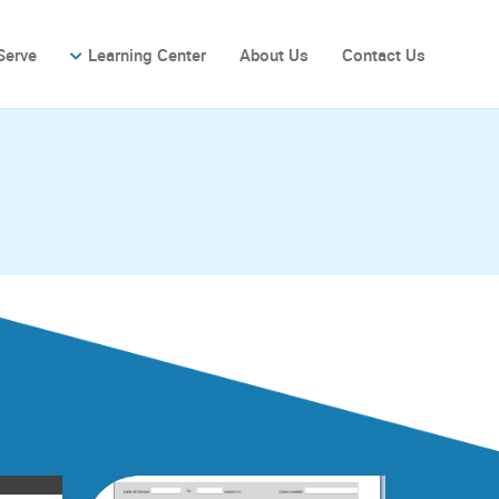
Serve
Learning Center
About Us
Contact Us