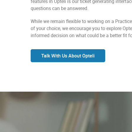
features in Opteli is our ticket generating interfa
questions can be answered.
While we remain flexible to working on a Pract
of your choice, we encourage you to explore Opt
informed decision on what could be a better fit fo
Talk With Us About Opteli