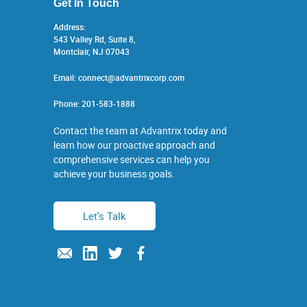
Get In Touch
Address:
543 Valley Rd, Suite 8,
Montclair, NJ 07043
Email:
connect@advantrixcorp.com
Phone:
201-583-1888
Contact the team at Advantrix today and
learn how our proactive approach and
comprehensive services can help you
achieve your business goals.
Let's Talk