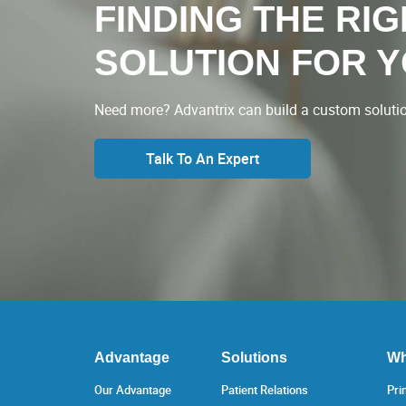
FINDING THE RI
SOLUTION FOR 
Need more? Advantrix can build a custom solution
Talk To An Expert
Advantage
Solutions
Wh
Our Advantage
Patient Relations
Pri