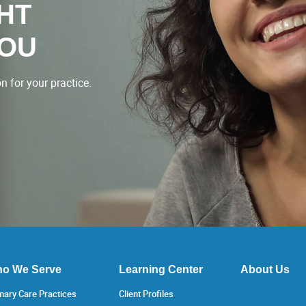
GHT
YOU
 for your practice.
o We Serve
Learning Center
About Us
mary Care Practices
Client Profiles