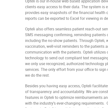
Opteli is our in-house web based application dev
clients easy access to their data. The system is 
provides easy snapshots of the financial health of
reports can be exported to Excel for viewing in det
Opteli also offers seamless patient reach-out ser
SMS messaging confirming, reminding patients o
including the no-show patients. Through Opteli, 
vaccination, well-visit reminders to the patients 
communication with the patients. Opteli utilizes
technology to send out compliant text messaging
we only use recognized, authorized technology p
services. The only effort from your office to sign 
we do the rest.
Besides you having easy access, Opteli facilitate
of transparency and accountability. We are cons
features in Opteli to optimize reimbursements an
with the industry’s ever-changing requirements. O