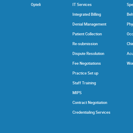
Opteli
IT Services
Spe
Integrated Billing
Beh
Denial Management
Phy
Patient Collection
Occ
Re-submission
Chi
Dispute Resolution
Acu
Fee Negotiations
Wor
Practice Set up
Staff Training
MIPS
Contract Negotiation
Credentialing Services