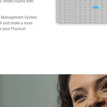
ce, where claims with
ice Management System
eli and make a more
r your Practice!