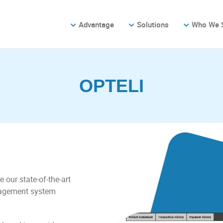
Advantage
Solutions
Who We 
OPTELI
e our state-of-the-art
nagement system