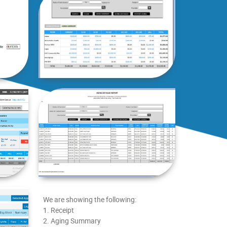
We are showing the following:
1. Receipt
2. Aging Summary