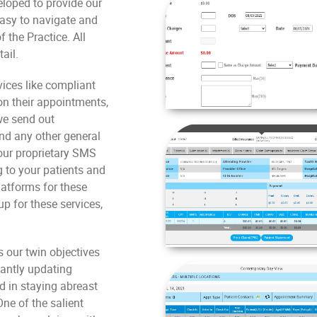
eloped to provide our
easy to navigate and
 the Practice. All
ail.
vices like compliant
n their appointments,
we send out
and any other general
 our proprietary SMS
 to your patients and
latforms for these
up for these services,
s our twin objectives
tantly updating
d in staying abreast
ne of the salient