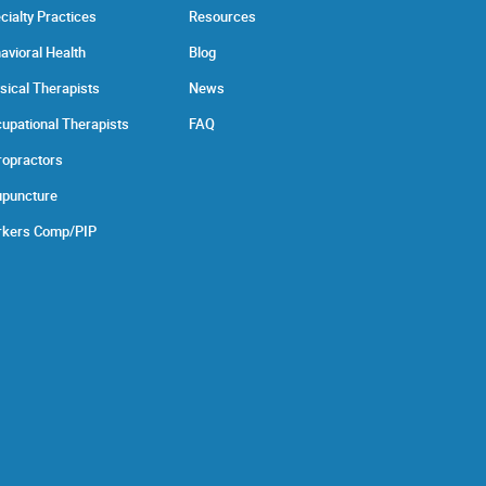
cialty Practices
Resources
avioral Health
Blog
sical Therapists
News
upational Therapists
FAQ
ropractors
puncture
kers Comp/PIP