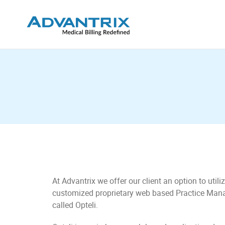
At Advantrix we offer our client an option to utiliz
customized proprietary web based Practice Ma
called Opteli.