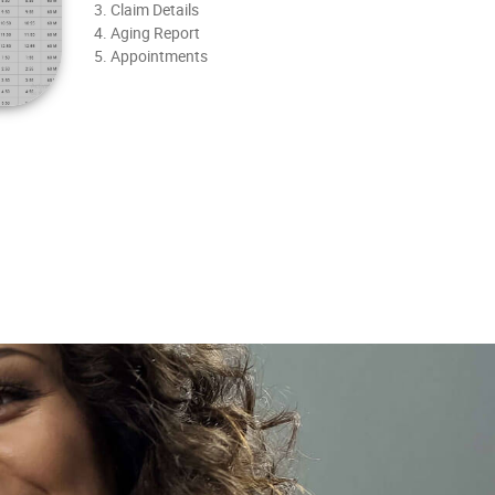
3. Claim Details
4. Aging Report
5. Appointments