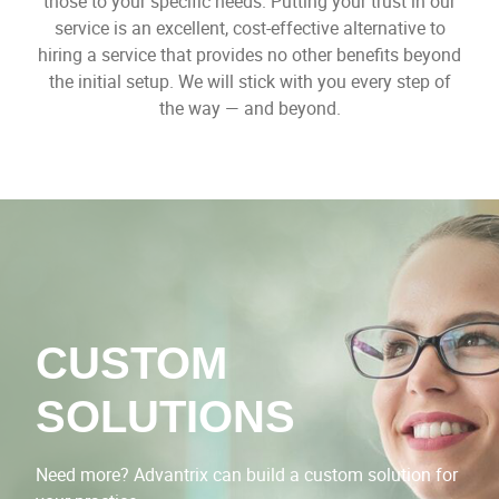
those to your specific needs. Putting your trust in our
service is an excellent, cost-effective alternative to
hiring a service that provides no other benefits beyond
the initial setup. We will stick with you every step of
the way — and beyond.
CUSTOM
SOLUTIONS
Need more? Advantrix can build a custom solution for