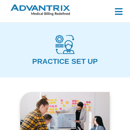
PRACTICE SET UP