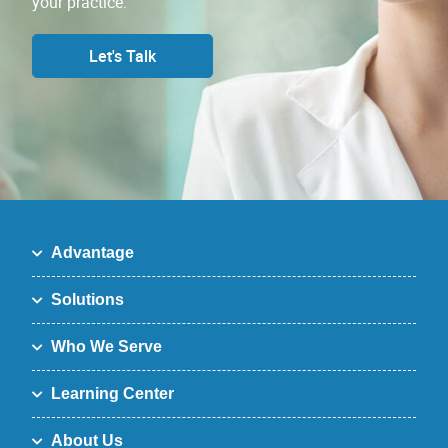
your practice.
Let's Talk
Advantage
Solutions
Who We Serve
Learning Center
About Us