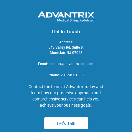
Get In Touch
Address:
543 Valley Rd, Suite 8,
Montclair, NJ 07043
Email:
connect@advantrixcorp.com
Phone:
201-583-1888
Contact the team at Advantrix today and
learn how our proactive approach and
comprehensive services can help you
achieve your business goals.
Let's Talk