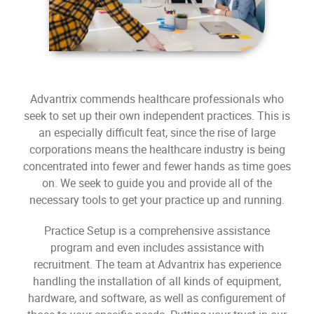
Advantrix commends healthcare professionals who
seek to set up their own independent practices. This is
an especially difficult feat, since the rise of large
corporations means the healthcare industry is being
concentrated into fewer and fewer hands as time goes
on. We seek to guide you and provide all of the
necessary tools to get your practice up and running.
Practice Setup is a comprehensive assistance
program and even includes assistance with
recruitment. The team at Advantrix has experience
handling the installation of all kinds of equipment,
hardware, and software, as well as configurement of