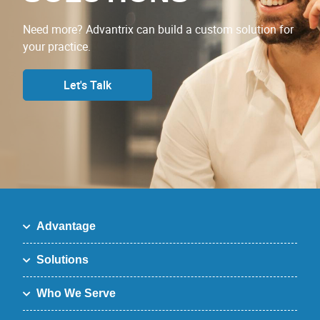
Need more? Advantrix can build a custom solution for
your practice.
Let's Talk
Advantage
Solutions
Who We Serve