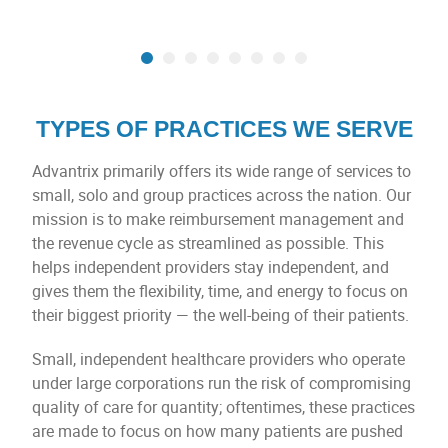
TYPES OF PRACTICES WE SERVE
Advantrix primarily offers its wide range of services to
small, solo and group practices across the nation. Our
mission is to make reimbursement management and
the revenue cycle as streamlined as possible. This
helps independent providers stay independent, and
gives them the flexibility, time, and energy to focus on
their biggest priority — the well-being of their patients.
Small, independent healthcare providers who operate
under large corporations run the risk of compromising
quality of care for quantity; oftentimes, these practices
are made to focus on how many patients are pushed