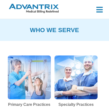
WHO WE SERVE
P
Primary Care Practices
Specialty Practices
B