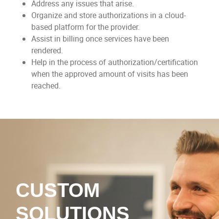
Address any issues that arise.
Organize and store authorizations in a cloud-
based platform for the provider.
Assist in billing once services have been
rendered.
Help in the process of authorization/certification
when the approved amount of visits has been
reached.
CUSTOM
SOLUTIONS