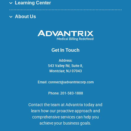
Learning Center
About Us
Get In Touch
Address:
543 Valley Rd, Suite 8,
Montclair, NJ 07043
Email:
connect@advantrixcorp.com
Phone:
201-583-1888
Contact the team at Advantrix today and
learn how our proactive approach and
comprehensive services can help you
achieve your business goals.