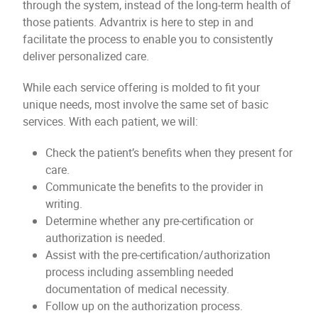
through the system, instead of the long-term health of
those patients. Advantrix is here to step in and
facilitate the process to enable you to consistently
deliver personalized care.
While each service offering is molded to fit your
unique needs, most involve the same set of basic
services. With each patient, we will:
Check the patient’s benefits when they present for
care.
Communicate the benefits to the provider in
writing.
Determine whether any pre-certification or
authorization is needed.
Assist with the pre-certification/authorization
process including assembling needed
documentation of medical necessity.
Follow up on the authorization process.