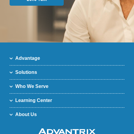
Advantage
Solutions
Who We Serve
Learning Center
About Us