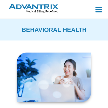
BEHAVIORAL HEALTH