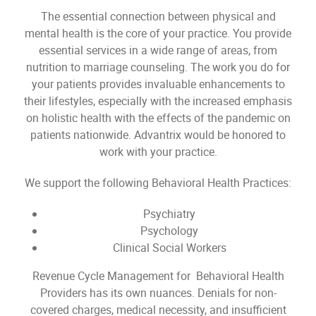
The essential connection between physical and
mental health is the core of your practice. You provide
essential services in a wide range of areas, from
nutrition to marriage counseling. The work you do for
your patients provides invaluable enhancements to
their lifestyles, especially with the increased emphasis
on holistic health with the effects of the pandemic on
patients nationwide. Advantrix would be honored to
work with your practice.
We support the following Behavioral Health Practices:
Psychiatry
Psychology
Clinical Social Workers
Revenue Cycle Management for Behavioral Health
Providers has its own nuances. Denials for non-
covered charges, medical necessity, and insufficient