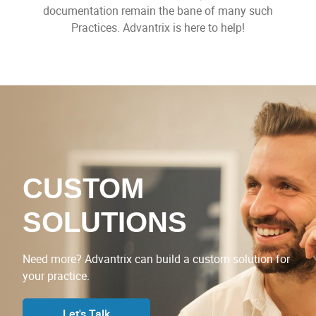
documentation remain the bane of many such
Practices. Advantrix is here to help!
CUSTOM
SOLUTIONS
Need more? Advantrix can build a custom solution for
your practice.
Let's Talk