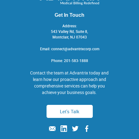
Get In Touch
Address:
543 Valley Rd, Suite 8,
Montclair, NJ 07043
Email:
connect@advantrixcorp.com
Phone:
201-583-1888
Contact the team at Advantrix today and
learn how our proactive approach and
comprehensive services can help you
achieve your business goals.
Let's Talk