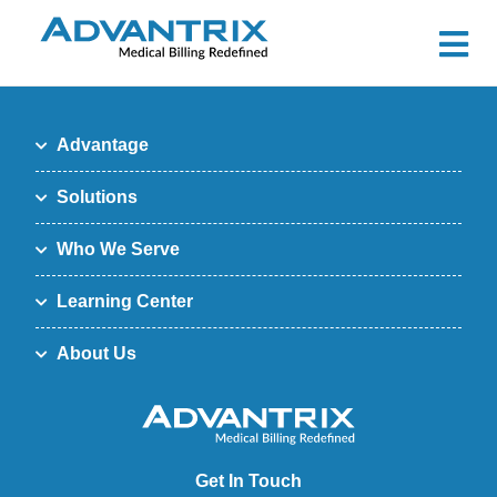
Advantage
Solutions
Who We Serve
Learning Center
About Us
Get In Touch