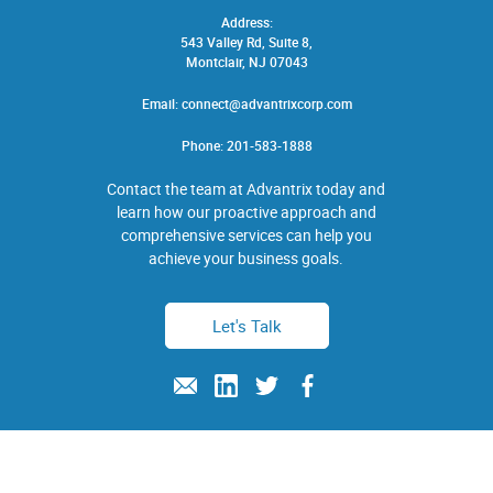
Address:
543 Valley Rd, Suite 8,
Montclair, NJ 07043
Email:
connect@advantrixcorp.com
Phone:
201-583-1888
Contact the team at Advantrix today and
learn how our proactive approach and
comprehensive services can help you
achieve your business goals.
Let's Talk