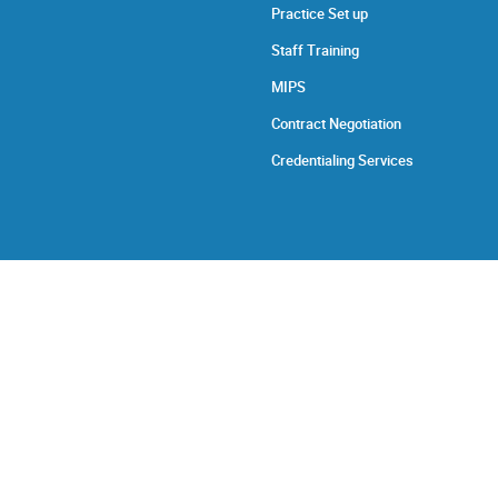
Practice Set up
Staff Training
MIPS
Contract Negotiation
Credentialing Services