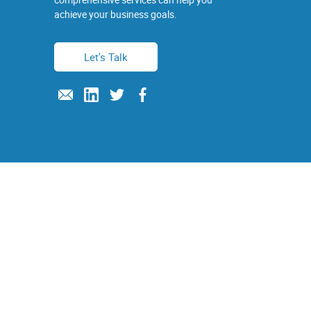
achieve your business goals.
Let's Talk