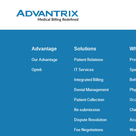
Advantage
Solutions
Wh
Our Advantage
Patient Relations
Pri
Opteli
IT Services
Spe
Integrated Billing
Beh
Denial Management
Phy
Patient Collection
Occ
Re-submission
Chi
Dispute Resolution
Acu
Fee Negotiations
Wor