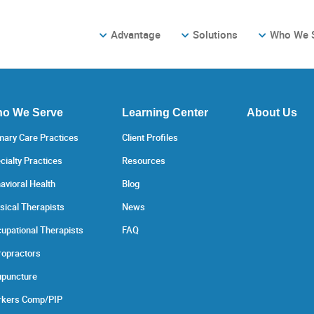
Advantage
Solutions
Who We 
o We Serve
Learning Center
About Us
mary Care Practices
Client Profiles
cialty Practices
Resources
avioral Health
Blog
sical Therapists
News
upational Therapists
FAQ
ropractors
puncture
kers Comp/PIP