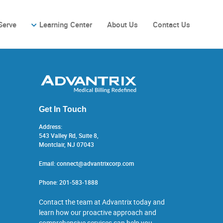
Serve
Learning Center
About Us
Contact Us
Get In Touch
Address:
543 Valley Rd, Suite 8,
Montclair, NJ 07043
Email:
connect@advantrixcorp.com
Phone:
201-583-1888
Contact the team at Advantrix today and
learn how our proactive approach and
comprehensive services can help you