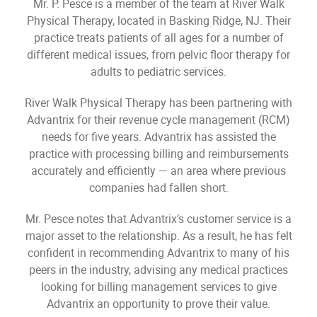
Mr. P. Pesce is a member of the team at River Walk
Physical Therapy, located in Basking Ridge, NJ. Their
practice treats patients of all ages for a number of
different medical issues, from pelvic floor therapy for
adults to pediatric services.
River Walk Physical Therapy has been partnering with
Advantrix for their revenue cycle management (RCM)
needs for five years. Advantrix has assisted the
practice with processing billing and reimbursements
accurately and efficiently — an area where previous
companies had fallen short.
Mr. Pesce notes that Advantrix’s customer service is a
major asset to the relationship. As a result, he has felt
confident in recommending Advantrix to many of his
peers in the industry, advising any medical practices
looking for billing management services to give
Advantrix an opportunity to prove their value.