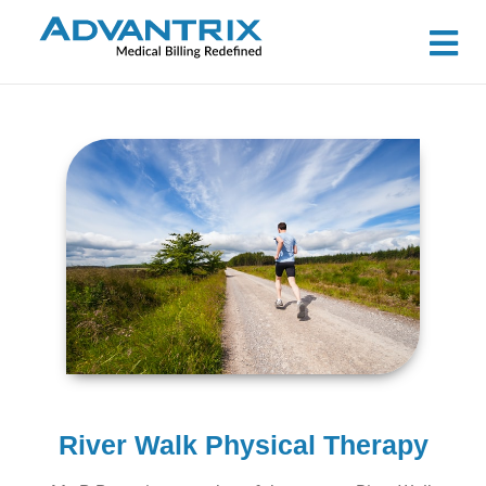
River Walk Physical Therapy