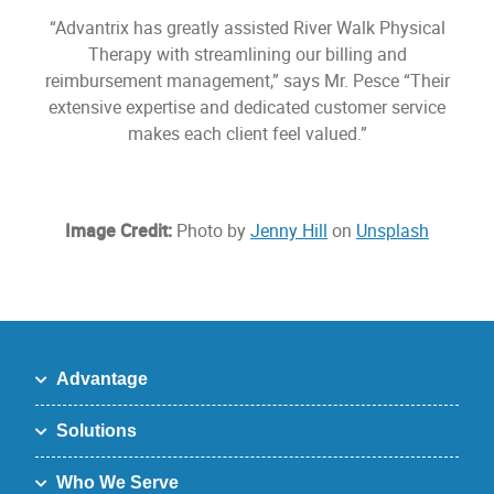
“Advantrix has greatly assisted River Walk Physical
Therapy with streamlining our billing and
reimbursement management,” says Mr. Pesce “Their
extensive expertise and dedicated customer service
makes each client feel valued.”
Image Credit:
Photo by
Jenny Hill
on
Unsplash
Advantage
Solutions
Who We Serve