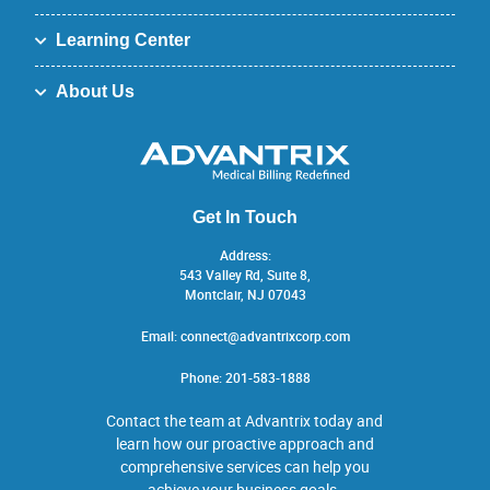
Learning Center
About Us
Get In Touch
Address:
543 Valley Rd, Suite 8,
Montclair, NJ 07043
Email:
connect@advantrixcorp.com
Phone:
201-583-1888
Contact the team at Advantrix today and
learn how our proactive approach and
comprehensive services can help you
achieve your business goals.