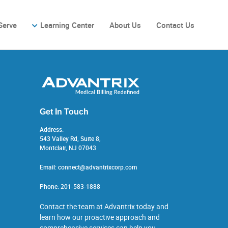
Serve
Learning Center
About Us
Contact Us
Get In Touch
Address:
543 Valley Rd, Suite 8,
Montclair, NJ 07043
Email:
connect@advantrixcorp.com
Phone:
201-583-1888
Contact the team at Advantrix today and
learn how our proactive approach and
comprehensive services can help you