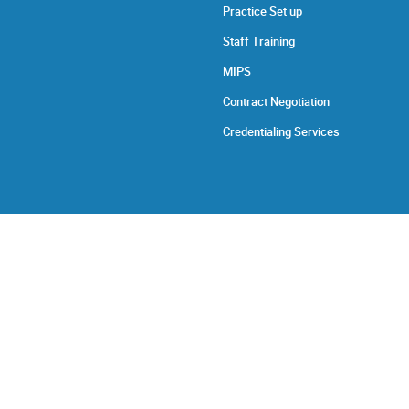
Practice Set up
Staff Training
MIPS
Contract Negotiation
Credentialing Services