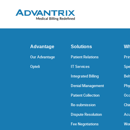
Advantage
Solutions
Wh
Our Advantage
Patient Relations
Pri
Opteli
IT Services
Spe
Integrated Billing
Beh
Denial Management
Phy
Patient Collection
Occ
Re-submission
Chi
Dispute Resolution
Acu
Fee Negotiations
Wor