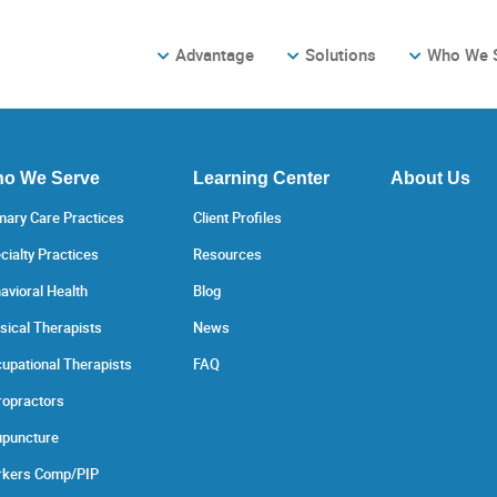
Advantage
Solutions
Who We 
o We Serve
Learning Center
About Us
mary Care Practices
Client Profiles
cialty Practices
Resources
avioral Health
Blog
sical Therapists
News
upational Therapists
FAQ
ropractors
puncture
kers Comp/PIP