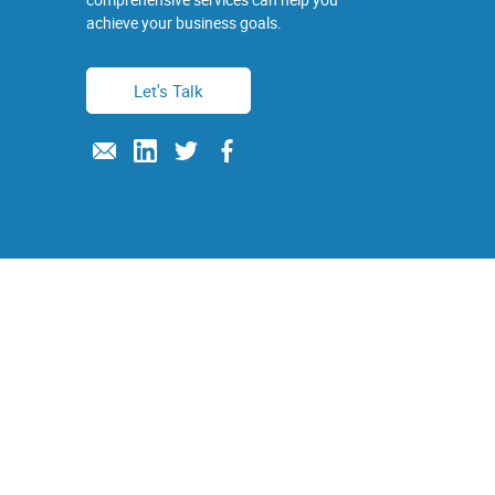
achieve your business goals.
Let's Talk