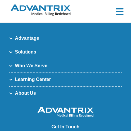
Advantage
Solutions
Who We Serve
Learning Center
About Us
Get In Touch