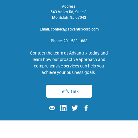
Address:
543 Valley Rd, Suite 8,
Montclair, NJ 07043
Email:
connect@advantrixcorp.com
Phone:
201-583-1888
Contact the team at Advantrix today and
learn how our proactive approach and
comprehensive services can help you
achieve your business goals.
Let's Talk