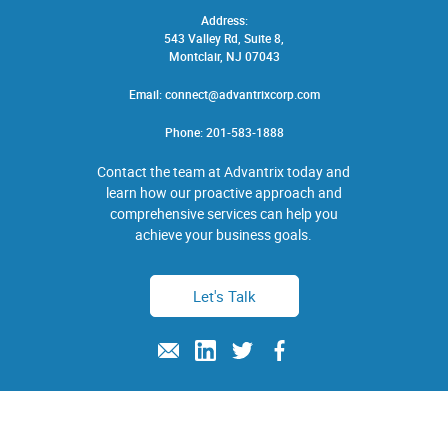
Address:
543 Valley Rd, Suite 8,
Montclair, NJ 07043
Email:
connect@advantrixcorp.com
Phone:
201-583-1888
Contact the team at Advantrix today and
learn how our proactive approach and
comprehensive services can help you
achieve your business goals.
Let's Talk