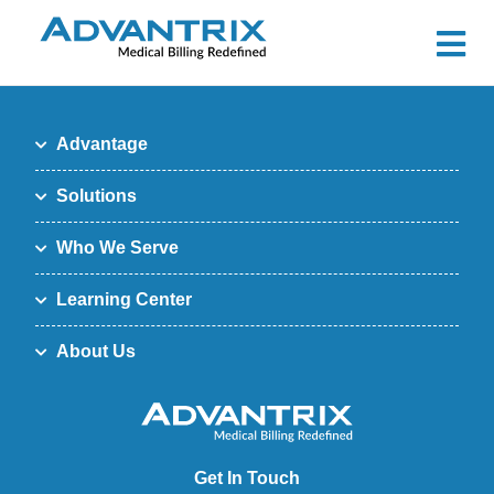
Advantage
Solutions
Who We Serve
Learning Center
About Us
Get In Touch